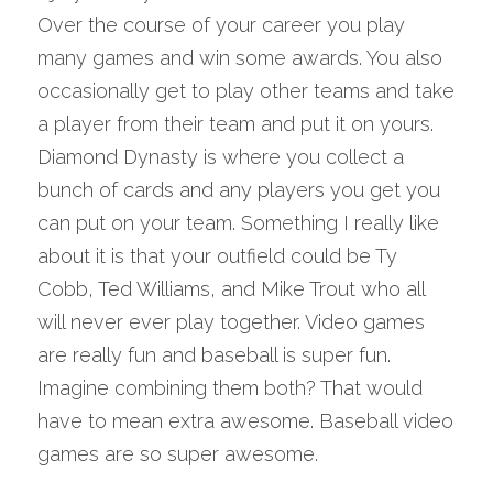
Over the course of your career you play 
many games and win some awards. You also 
occasionally get to play other teams and take 
a player from their team and put it on yours. 
Diamond Dynasty is where you collect a 
bunch of cards and any players you get you 
can put on your team. Something I really like 
about it is that your outfield could be Ty 
Cobb, Ted Williams, and Mike Trout who all 
will never ever play together. Video games 
are really fun and baseball is super fun. 
Imagine combining them both? That would 
have to mean extra awesome. Baseball video 
games are so super awesome.