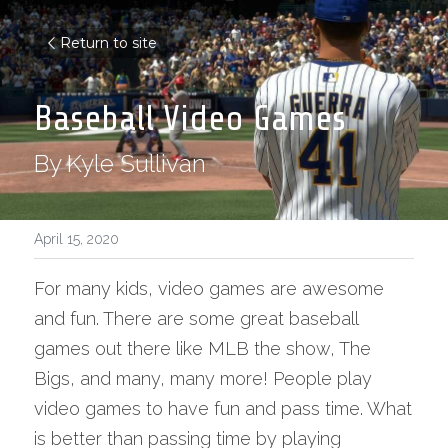
Return to site
Baseball Video Games
By Kyle Sullivan
April 15, 2020
For many kids, video games are awesome 
and fun. There are some great baseball 
games out there like MLB the show, The 
Bigs, and many, many more! People play 
video games to have fun and pass time. What 
is better than passing time by playing 