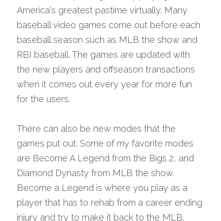
America's greatest pastime virtually. Many 
baseball video games come out before each 
baseball season such as MLB the show and 
RBI baseball. The games are updated with 
the new players and offseason transactions 
when it comes out every year for more fun 
for the users.
There can also be new modes that the 
games put out. Some of my favorite modes 
are Become A Legend from the Bigs 2, and 
Diamond Dynasty from MLB the show. 
Become a Legend is where you play as a 
player that has to rehab from a career ending 
injury and try to make it back to the MLB. 