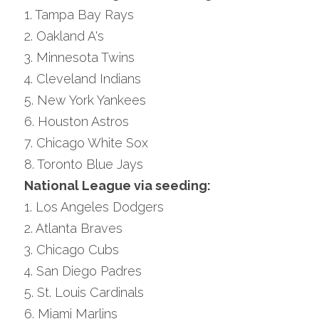
1. Tampa Bay Rays
2. Oakland A's
3. Minnesota Twins
4. Cleveland Indians
5. New York Yankees
6. Houston Astros
7. Chicago White Sox
8. Toronto Blue Jays
National League via seeding:
1. Los Angeles Dodgers
2. Atlanta Braves
3. Chicago Cubs
4. San Diego Padres
5. St. Louis Cardinals
6. Miami Marlins