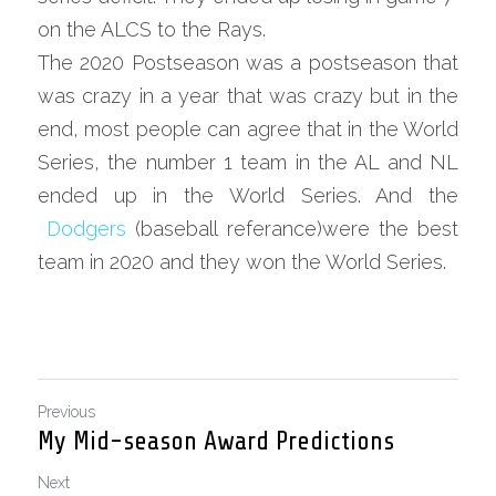
on the ALCS to the Rays.
The 2020 Postseason was a postseason that 
was crazy in a year that was crazy but in the 
end, most people can agree that in the World 
Series, the number 1 team in the AL and NL 
ended up in the World Series. And the
Dodgers
 (baseball referance)were the best 
team in 2020 and they won the World Series.
Previous
My Mid-season Award Predictions
Next