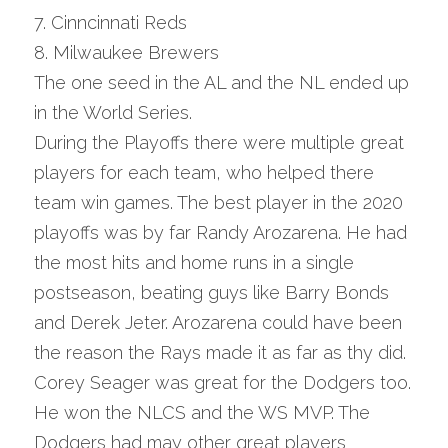
7. Cinncinnati Reds
8. Milwaukee Brewers
The one seed in the AL and the NL ended up 
in the World Series.
During the Playoffs there were multiple great 
players for each team, who helped there 
team win games. The best player in the 2020 
playoffs was by far Randy Arozarena. He had 
the most hits and home runs in a single 
postseason, beating guys like Barry Bonds 
and Derek Jeter. Arozarena could have been 
the reason the Rays made it as far as thy did. 
Corey Seager was great for the Dodgers too. 
He won the NLCS and the WS MVP. The 
Dodgers had may other great players 