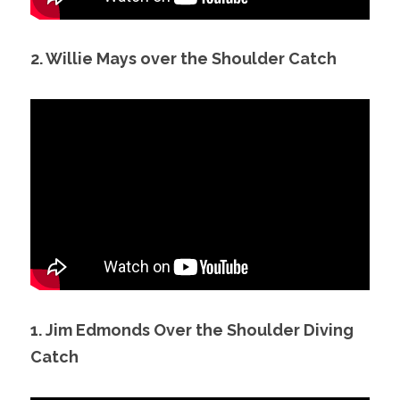
2. Willie Mays over the Shoulder Catch
1. Jim Edmonds Over the Shoulder Diving 
Catch