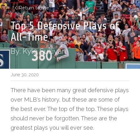
Return to site
Top 5 Defensive Plays of 
All-Time
By: Kyle Sullivan
June 30, 2020
There have been many great defensive plays 
over MLB's history, but these are some of 
the best ever. The top of the top. These plays 
should never be forgotten. These are the 
greatest plays you will ever see.