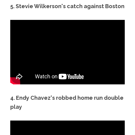
5. Stevie Wilkerson's catch against Boston
4. Endy Chavez's robbed home run double 
play