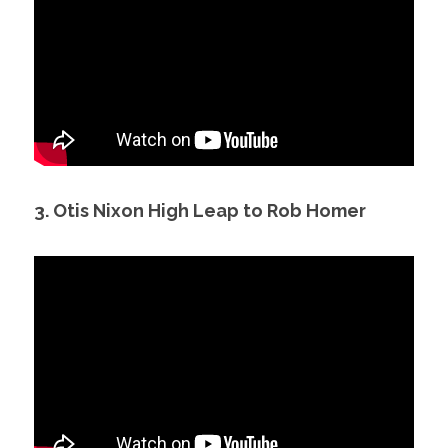
3. Otis Nixon High Leap to Rob Homer