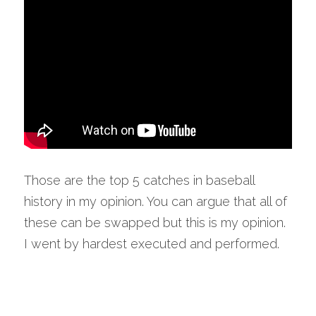
Those are the top 5 catches in baseball 
history in my opinion. You can argue that all of 
these can be swapped but this is my opinion. 
I went by hardest executed and performed.