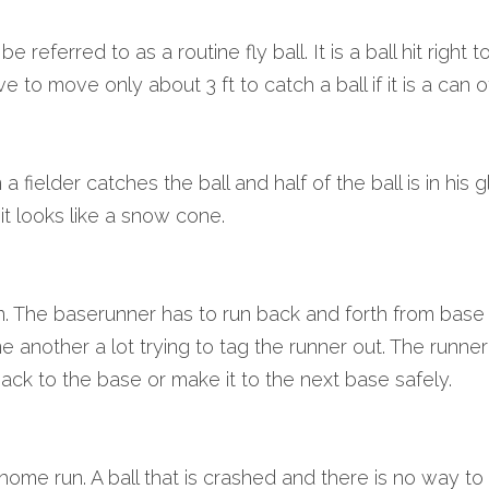
 referred to as a routine fly ball. It is a ball hit right 
e to move only about 3 ft to catch a ball if it is a can o
fielder catches the ball and half of the ball is in his 
o it looks like a snow cone.
n. The baserunner has to run back and forth from base 
ne another a lot trying to tag the runner out. The runner
ack to the base or make it to the next base safely.
home run. A ball that is crashed and there is no way to ke