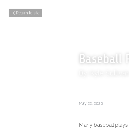
Return to site
Baseball 
By: Kyle Sulliva
May 22, 2020
Many baseball plays 