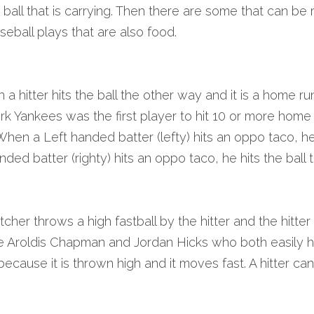
 a ball that is carrying. Then there are some that can be 
eball plays that are also food.
a hitter hits the ball the other way and it is a home ru
 Yankees was the first player to hit 10 or more home r
When a Left handed batter (lefty) hits an oppo taco, he hi
nded batter (righty) hits an oppo taco, he hits the ball to
her throws a high fastball by the hitter and the hitter is 
ke Aroldis Chapman and Jordan Hicks who both easily h
because it is thrown high and it moves fast. A hitter can’t