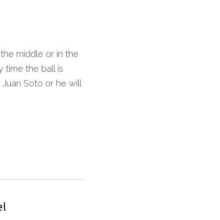
he middle or in the 
time the ball is 
Juan Soto or he will 
el