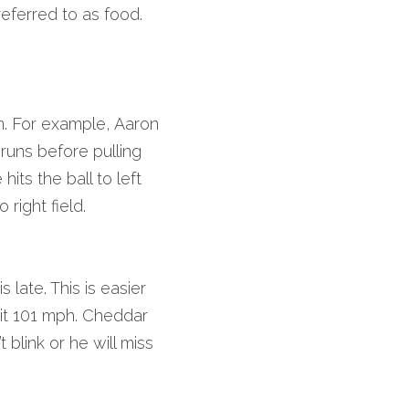
referred to as food. 
n. For example, Aaron 
uns before pulling 
ts the ball to left 
 right field.
late. This is easier 
it 101 mph. Cheddar 
 blink or he will miss 