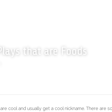
Plays that are Foods
n
are cool and usually get a cool nickname. There are so