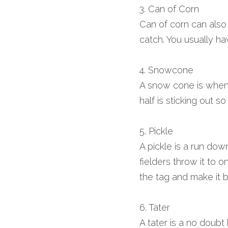
3. Can of Corn
Can of corn can also be
catch. You usually hav
4. Snowcone
A snow cone is when a 
half is sticking out s
5. Pickle
A pickle is a run dow
fielders throw it to o
the tag and make it b
6. Tater
A tater is a no doubt 