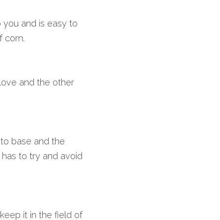
to you and is easy to 
f corn.
glove and the other 
to base and the 
 has to try and avoid 
ep it in the field of 