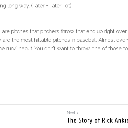
long long way. (Tater = Tater Tot)
s
are pitches that pitchers throw that end up right over t
 are the most hittable pitches in baseball. Almost every 
e run/lineout. You don’t want to throw one of those to 
Next
The Story of Rick Anki