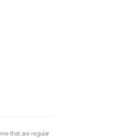
me that are regular 