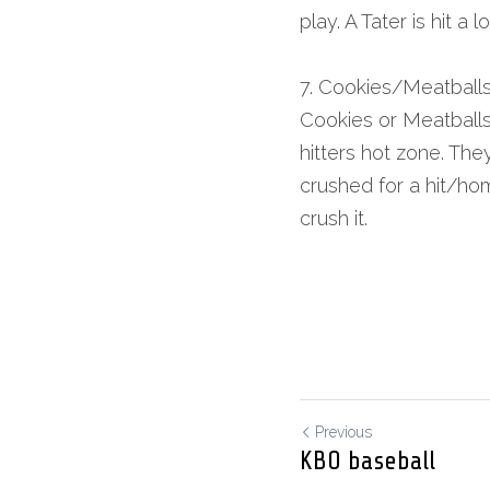
play. A Tater is hit a 
7. Cookies/Meatball
Cookies or Meatballs 
hitters hot zone. They
crushed for a hit/hom
crush it.
Previous
KBO baseball