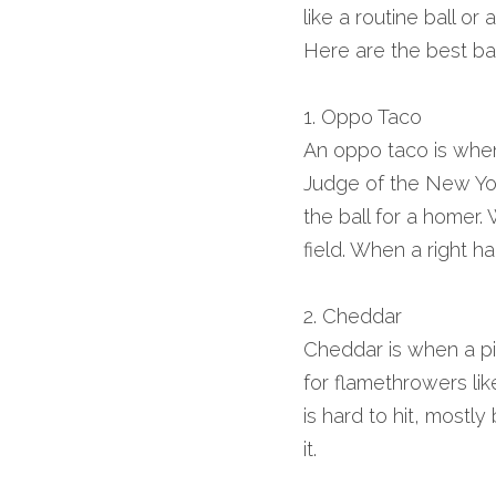
like a routine ball or
Here are the best bas
1. Oppo Taco
An oppo taco is when 
Judge of the New York
the ball for a homer. 
field. When a right ha
2. Cheddar
Cheddar is when a pitc
for flamethrowers li
is hard to hit, mostly 
it.